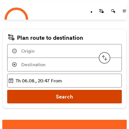
Startseite
Skip to main content
Startseite
Startse
St
Plan route to destination
Swap or
Th 06.08., 20:47
From
Selected time
:
Search