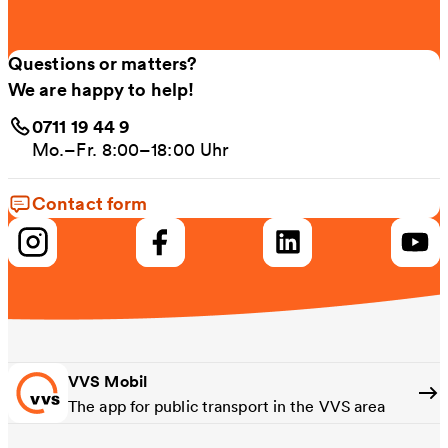
Questions or matters?
We are happy to help!
0711 19 44 9
Mo.–Fr. 8:00–18:00 Uhr
Contact form
VVS Mobil
The app for public transport in the VVS area