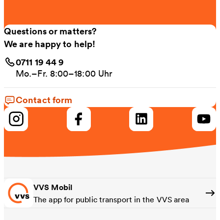
Questions or matters?
We are happy to help!
0711 19 44 9
Mo.–Fr. 8:00–18:00 Uhr
Contact form
VVS Mobil
The app for public transport in the VVS area