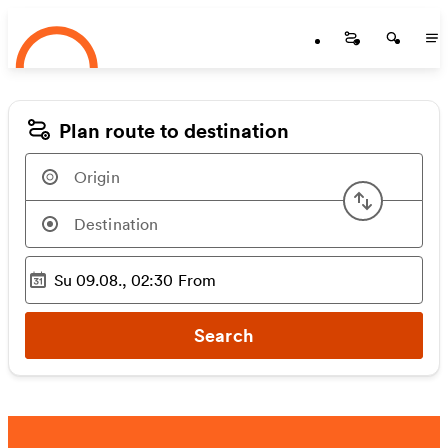
Startseite
Skip to main content
Startseite
Startse
St
Plan route to destination
Swap or
Su 09.08., 02:30
From
Selected time
:
Search