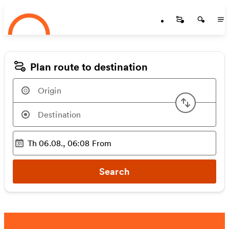
Startseite
Skip to main content
Startseite
Startse
St
Plan route to destination
Swap or
Th 06.08., 06:08
From
Selected time
:
Search