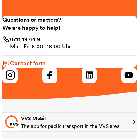
Questions or matters?
We are happy to help!
0711 19 44 9
Mo.–Fr. 8:00–18:00 Uhr
Contact form
VVS Mobil
The app for public transport in the VVS area