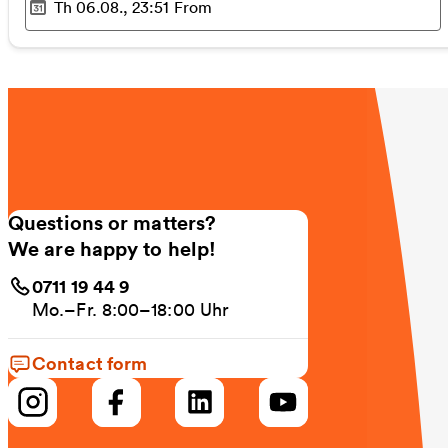
Th 06.08., 23:51
From
Selected time
:
Questions or matters?
We are happy to help!
0711 19 44 9
Mo.–Fr. 8:00–18:00 Uhr
Contact form