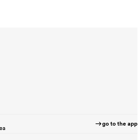
go to the app
rea