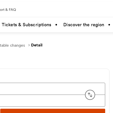
ort & FAQ
Tickets & Subscriptions
Discover the region
Detail
table changes
Swap ori