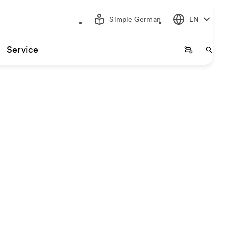
Simple German
EN
Service
Startseite
Start
gin and destination