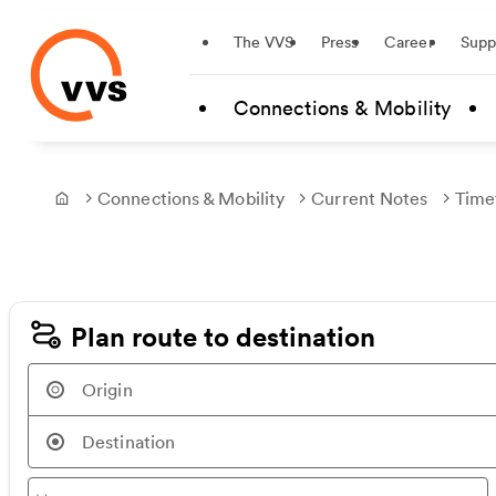
Startseite
The VVS
Press
Career
Supp
Skip to main content
Connections & Mobility
Connections & Mobility
Current Notes
Time
Frontpage
Plan route to destination