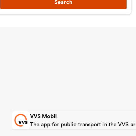
Search
VVS Mobil
The app for public transport in the VVS a