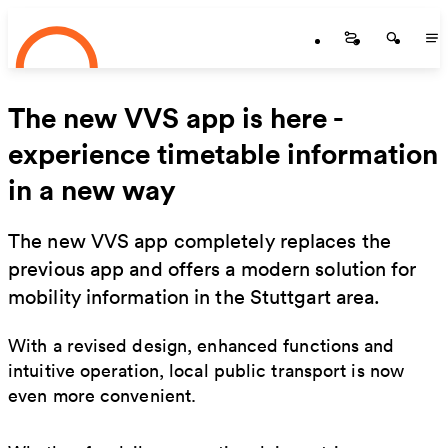
Startseite
Skip to main content
Startseite
Startse
St
The new VVS app is here -
experience timetable information
in a new way
The new VVS app completely replaces the
previous app and offers a modern solution for
mobility information in the Stuttgart area.
With a revised design, enhanced functions and
intuitive operation, local public transport is now
even more convenient.