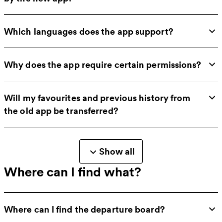
Which languages does the app support?
Why does the app require certain permissions?
Will my favourites and previous history from
the old app be transferred?
Show all
Where can I find what?
Where can I find the departure board?