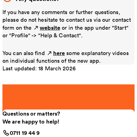
If you have any comments or further questions,
please do not hesitate to contact us via our contact
website
form on the
or in the app under "Start"
or "Profile" -> "Help & Contact".
here
You can also find
some explanatory videos
on individual functions of the new app.
Last updated: 18 March 2026
Questions or matters?
We are happy to help!
0711 19 44 9