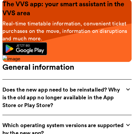
The VVS app: your smart assistant in the
VVS area
Real-time timetable information, convenient ticket
purchases on the move, information on disruptions
and much more.
General information
Does the new app need to be reinstalled? Why
is the old app no longer available in the App
Store or Play Store?
Which operating system versions are supported
by the new app?