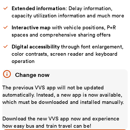
Extended information
: Delay information,
capacity utilization information and much more
Interactive map
with vehicle positions, P+R
spaces and comprehensive sharing offers
Digital accessibility
through font enlargement,
color contrasts, screen reader and keyboard
operation
Change now
The previous VVS app will not be updated
automatically. Instead, a new app is now available,
which must be downloaded and installed manually.
Download the new VVS app now and experience
how easy bus and train travel can be!