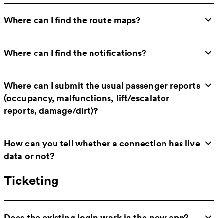
Where can I find the route maps?
Where can I find the notifications?
Where can I submit the usual passenger reports
(occupancy, malfunctions, lift/escalator
reports, damage/dirt)?
How can you tell whether a connection has live
data or not?
Ticketing
Does the existing login work in the new app?