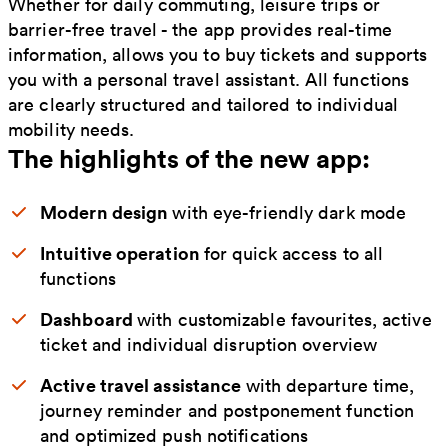
Whether for daily commuting, leisure trips or
barrier-free travel - the app provides real-time
information, allows you to buy tickets and supports
you with a personal travel assistant. All functions
are clearly structured and tailored to individual
mobility needs.
The highlights of the new app:
Modern design
with eye-friendly dark mode
Intuitive operation
for quick access to all
functions
Dashboard
with customizable favourites, active
ticket and individual disruption overview
Active travel assistance
with departure time,
journey reminder and postponement function
and optimized push notifications