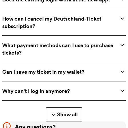
How can I cancel my Deutschland-Ticket
subscription?
What payment methods can I use to purchase
tickets?
Can I save my ticket in my wallet?
Why can't I log in anymore?
Show all
Any questions?