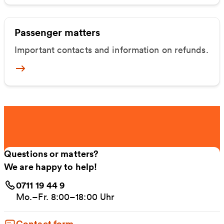
Passenger matters
Important contacts and information on refunds.
Mehr zu Fahrgastangelegenheiten
Questions or matters?
We are happy to help!
0711 19 44 9
Mo.–Fr. 8:00–18:00 Uhr
Contact form