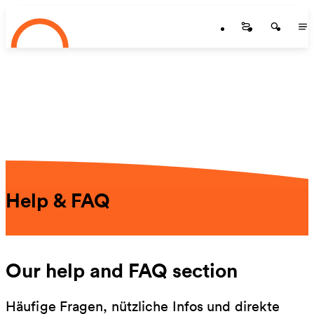
Startseite
Skip to main content
Startseite
Startse
St
Help & FAQ
Our help and FAQ section
Häufige Fragen, nützliche Infos und direkte