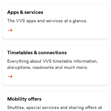
Apps & services
The VVS apps and services at a glance.
Mehr zu Apps & Dienste
Timetables & connections
Everything about VVS timetable information,
disruptions, roadworks and much more.
Mehr zu Fahrpläne & Verbindungen
Mobility offers
Shuttles, special services and sharing offers at