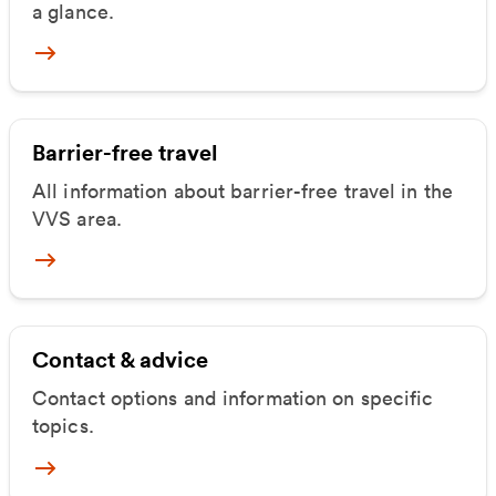
a glance.
Mehr zum Mobilitätsangebot
Barrier-free travel
All information about barrier-free travel in the
VVS area.
Mehr zu Barrierefrei unterwegs
Contact & advice
Contact options and information on specific
topics.
Mehr zu Kontakt & Beratung