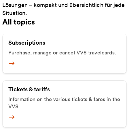
Lösungen – kompakt und übersichtlich für jede
Situation.
All topics
Subscriptions
Purchase, manage or cancel VVS travelcards.
Mehr zu Abos
Tickets & tariffs
Information on the various tickets & fares in the
VVS.
Mehr zu Tickets & Tarife