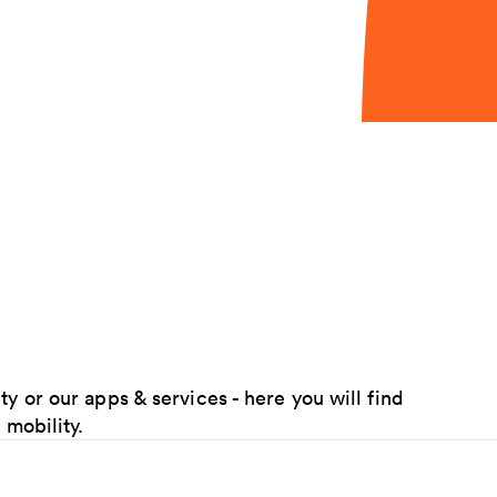
y or our apps & services - here you will find
 mobility.