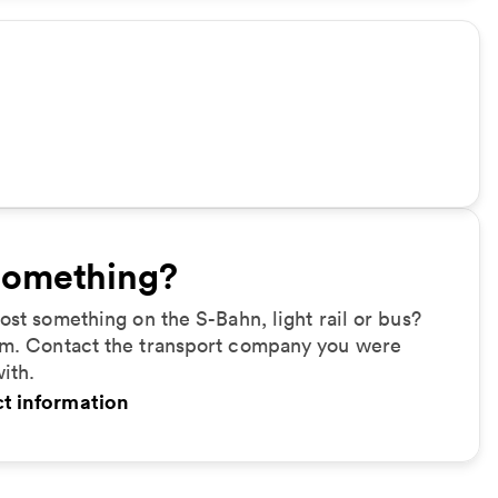
something?
ost something on the S-Bahn, light rail or bus?
m. Contact the transport company you were
with.
t information