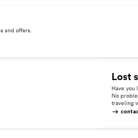
ps and offers.
Lost 
Have you l
No proble
traveling 
contac