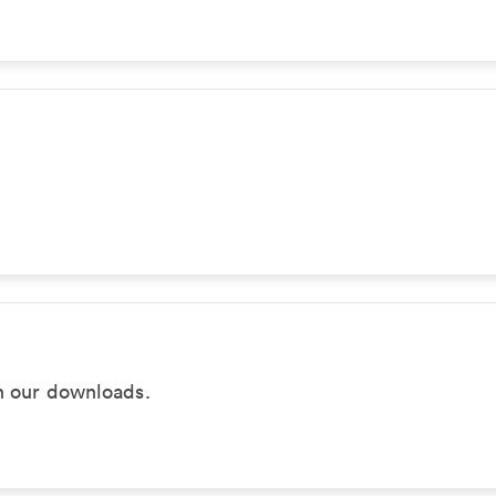
in our downloads.