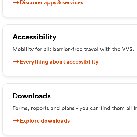
Discover apps & services
Accessibility
Mobility for all: barrier-free travel with the VVS.
Everything about accessibility
Downloads
Forms, reports and plans - you can find them all 
Explore downloads