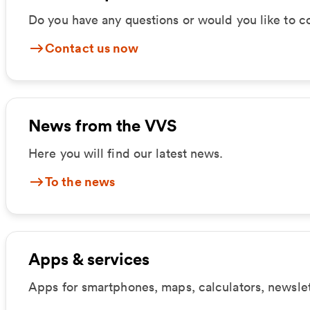
Do you have any questions or would you like to c
Contact us now
News from the VVS
Here you will find our latest news.
To the news
Apps & services
Apps for smartphones, maps, calculators, newsle