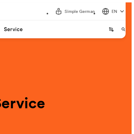
Simple German
EN
Service
Startseite
Start
Service