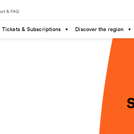
ort & FAQ
Tickets & Subscriptions
Discover the region