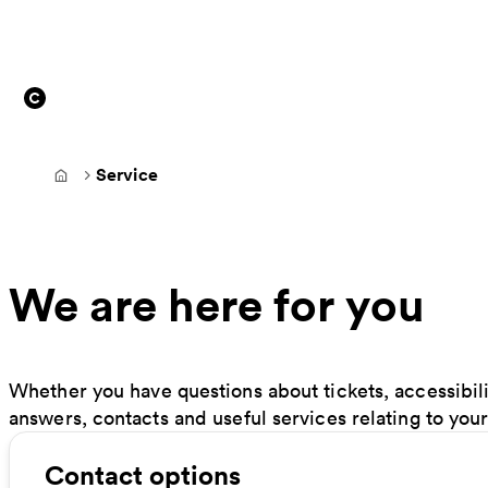
Service
Frontpage
We are here for you
Whether you have questions about tickets, accessibilit
answers, contacts and useful services relating to your
Contact options