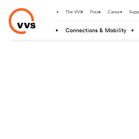
Startseite
The VVS
Press
Career
Supp
Skip to main content
Connections & Mobility