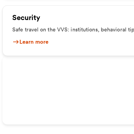
Security
Safe travel on the VVS: institutions, behavioral ti
Learn more