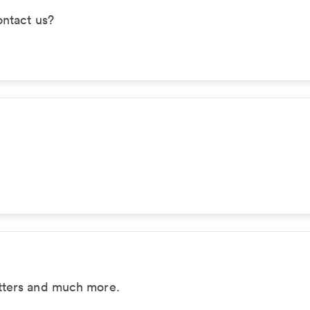
ontact us?
tters and much more.