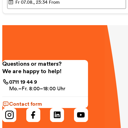
Fr 07.08., 23:34
From
Selected time
:
Questions or matters?
We are happy to help!
0711 19 44 9
Mo.–Fr. 8:00–18:00 Uhr
Contact form