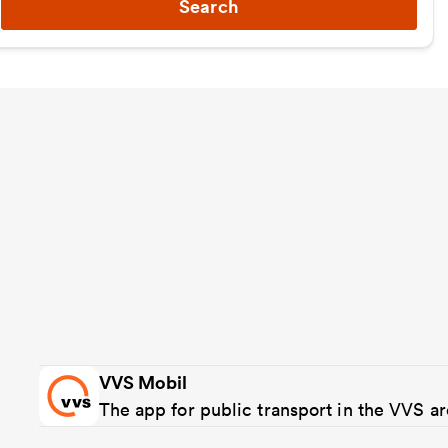
Search
VVS Mobil
The app for public transport in the VVS a