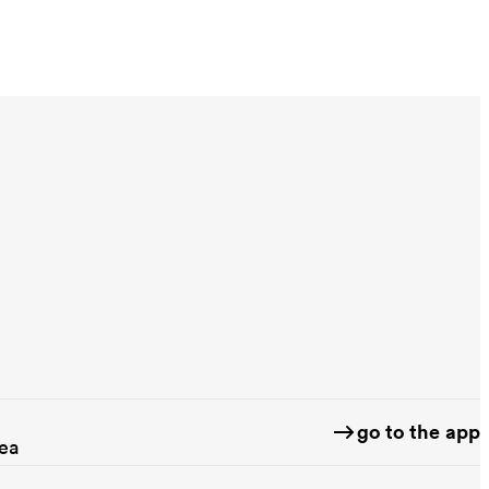
go to the app
rea