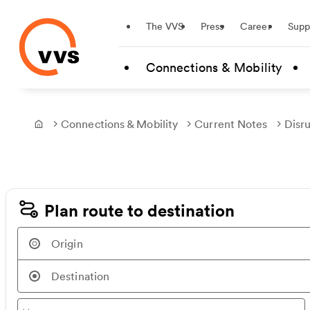
Startseite
The VVS
Press
Career
Supp
Skip to main content
Connections & Mobility
Connections & Mobility
Current Notes
Disr
Frontpage
Plan route to destination