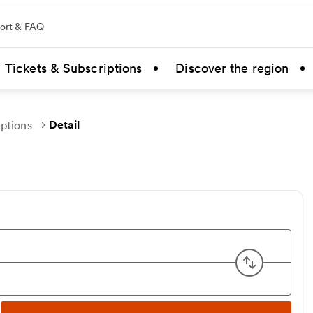
ort & FAQ
Tickets & Subscriptions
Discover the region
Detail
uptions
Swap ori