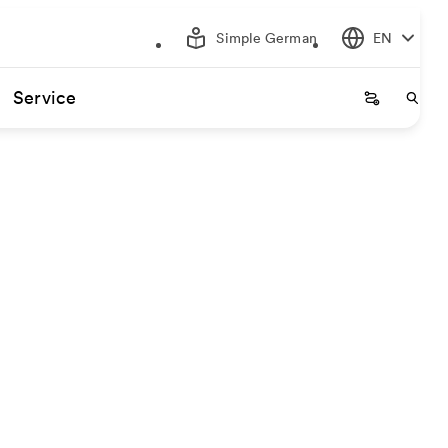
Simple German
EN
Service
Startseite
Start
gin and destination