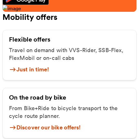
Mobility offers
Flexible offers
Travel on demand with VVS-Rider, SSB-Flex,
FlexMobil or on-call cabs
Just in time!
On the road by bike
From Bike+Ride to bicycle transport to the
cycle route planner.
Discover our bike offers!