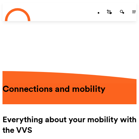
Startseite
Skip to main content
Startseite
Startse
St
Connections and mobility
Everything about your mobility with
the VVS