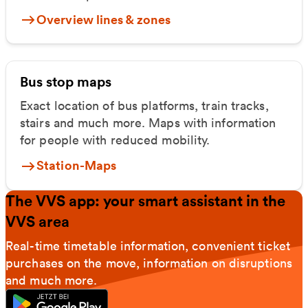
Overview lines & zones
Bus stop maps
Exact location of bus platforms, train tracks,
stairs and much more. Maps with information
for people with reduced mobility.
Station-Maps
The VVS app: your smart assistant in the
VVS area
Real-time timetable information, convenient ticket
purchases on the move, information on disruptions
and much more.