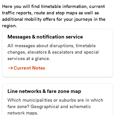
Here you will find timetable information, current
traffic reports, route and stop maps as well as
additional mobility offers for your journeys in the
region.
Messages & notification service
All messages about disruptions, timetable
changes, elevators & escalators and special
services at a glance.
Current Notes
Line networks & fare zone map
Which municipalities or suburbs are in which
fare zone? Geographical and schematic
network maps.