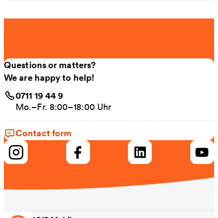
Questions or matters?
We are happy to help!
0711 19 44 9
Mo.–Fr. 8:00–18:00 Uhr
Contact form