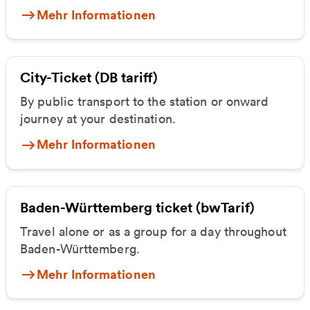
Mehr Informationen
City-Ticket (DB tariff)
By public transport to the station or onward
journey at your destination.
Mehr Informationen
Baden-Württemberg ticket (bwTarif)
Travel alone or as a group for a day throughout
Baden-Württemberg.
Mehr Informationen