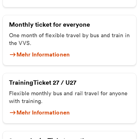
Monthly ticket for everyone
One month of flexible travel by bus and train in
the VVS.
Mehr Informationen
TrainingTicket 27 / U27
Flexible monthly bus and rail travel for anyone
with training.
Mehr Informationen