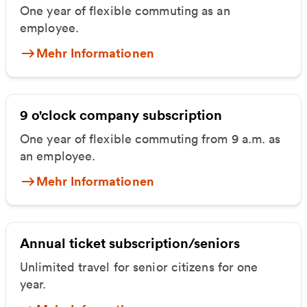
One year of flexible commuting as an
employee.
Mehr Informationen
9 o'clock company subscription
One year of flexible commuting from 9 a.m. as
an employee.
Mehr Informationen
Annual ticket subscription/seniors
Unlimited travel for senior citizens for one
year.