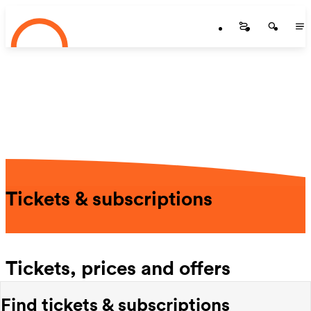
Startseite
Skip to main content
Startseite
Startse
St
Tickets & subscriptions
Tickets, prices and offers
Find tickets & subscriptions