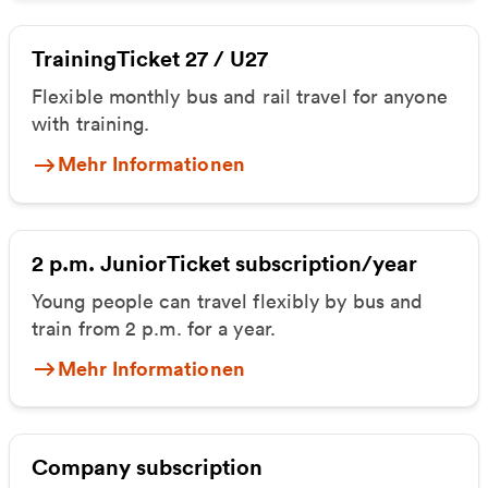
TrainingTicket 27 / U27
Flexible monthly bus and rail travel for anyone
with training.
Mehr Informationen
2 p.m. JuniorTicket subscription/year
Young people can travel flexibly by bus and
train from 2 p.m. for a year.
Mehr Informationen
Company subscription