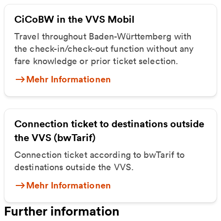
CiCoBW in the VVS Mobil
Travel throughout Baden-Württemberg with
the check-in/check-out function without any
fare knowledge or prior ticket selection.
Mehr Informationen
Connection ticket to destinations outside
the VVS (bwTarif)
Connection ticket according to bwTarif to
destinations outside the VVS.
Mehr Informationen
Further information