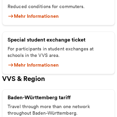
Reduced conditions for commuters.
Mehr Informationen
Special student exchange ticket
For participants in student exchanges at
schools in the VVS area.
Mehr Informationen
VVS & Region
Baden-Württemberg tariff
Travel through more than one network
throughout Baden-Württemberg.