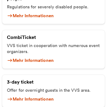
Regulations for severely disabled people.
Mehr Informationen
CombiTicket
VVS ticket in cooperation with numerous event
organizers.
Mehr Informationen
3-day ticket
Offer for overnight guests in the VVS area.
Mehr Informationen