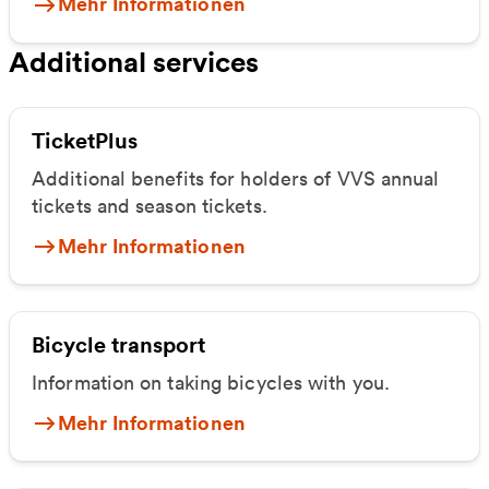
Mehr Informationen
Additional services
TicketPlus
Additional benefits for holders of VVS annual
tickets and season tickets.
Mehr Informationen
Bicycle transport
Information on taking bicycles with you.
Mehr Informationen