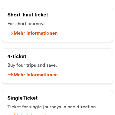
Short-haul ticket
For short journeys.
Mehr Informationen
4-ticket
Buy four trips and save.
Mehr Informationen
SingleTicket
Ticket for single journeys in one direction.