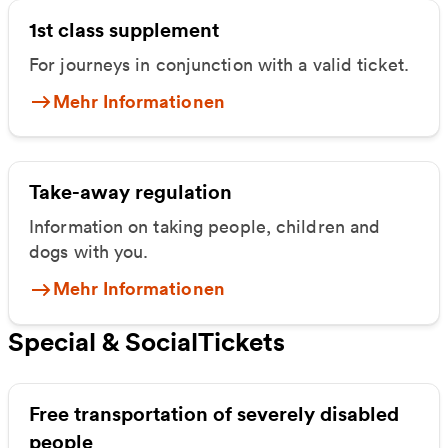
1st class supplement
For journeys in conjunction with a valid ticket.
Mehr Informationen
Take-away regulation
Information on taking people, children and
dogs with you.
Mehr Informationen
Special & SocialTickets
Free transportation of severely disabled
people