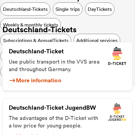
Deutschland-Tickets
Single trips
DayTickets
Weekly & monthly tickets
Deutschland-Tickets
Subscriptions & AnnualTickets
Additional services
Deutschland-Ticket
Special & SocialTickets
VVS & Region
Use public transport in the VVS area
and throughout Germany.
Further information
More information
Deutschland-Ticket JugendBW
The advantages of the D-Ticket with
a low price for young people.