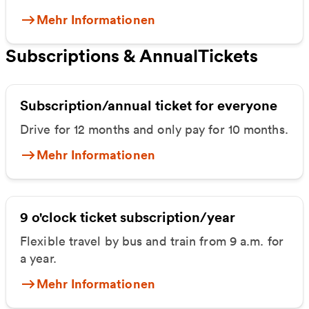
Mehr Informationen
Subscriptions & AnnualTickets
Subscription/annual ticket for everyone
Drive for 12 months and only pay for 10 months.
Mehr Informationen
9 o'clock ticket subscription/year
Flexible travel by bus and train from 9 a.m. for
a year.
Mehr Informationen