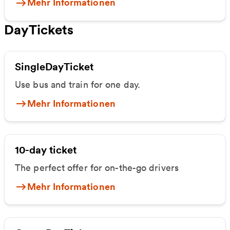
Mehr Informationen
DayTickets
SingleDayTicket
Use bus and train for one day.
Mehr Informationen
10-day ticket
The perfect offer for on-the-go drivers
Mehr Informationen