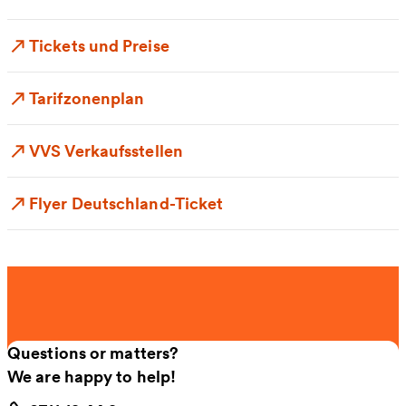
Tickets und Preise
Tarifzonenplan
VVS Verkaufsstellen
Flyer Deutschland-Ticket
Questions or matters?
We are happy to help!