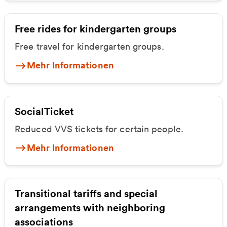
Free rides for kindergarten groups
Free travel for kindergarten groups.
Mehr Informationen
SocialTicket
Reduced VVS tickets for certain people.
Mehr Informationen
Transitional tariffs and special
arrangements with neighboring
associations