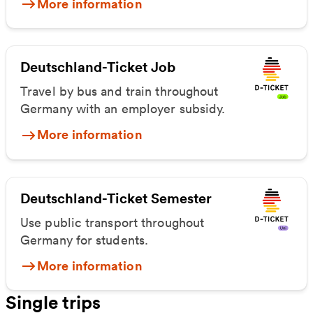
More information
Deutschland-Ticket Job
Travel by bus and train throughout
Germany with an employer subsidy.
More information
Deutschland-Ticket Semester
Use public transport throughout
Germany for students.
More information
Single trips