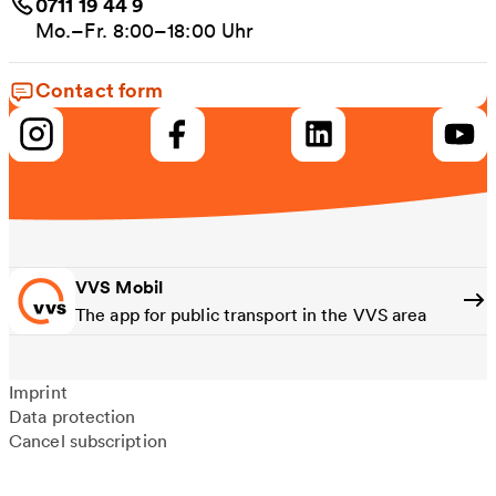
0711 19 44 9
Mo.–Fr. 8:00–18:00 Uhr
Contact form
VVS Mobil
The app for public transport in the VVS area
Imprint
Data protection
Cancel subscription