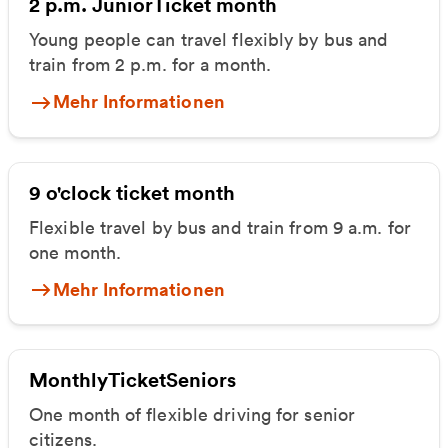
2 p.m. JuniorTicket month
Young people can travel flexibly by bus and
train from 2 p.m. for a month.
Mehr Informationen
9 o'clock ticket month
Flexible travel by bus and train from 9 a.m. for
one month.
Mehr Informationen
MonthlyTicketSeniors
One month of flexible driving for senior
citizens.