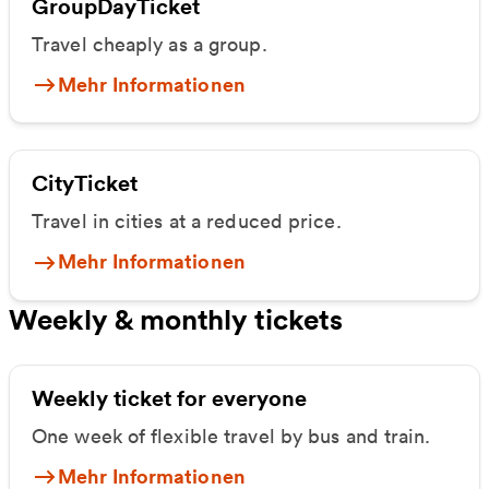
GroupDayTicket
Travel cheaply as a group.
Mehr Informationen
CityTicket
Travel in cities at a reduced price.
Mehr Informationen
Weekly & monthly tickets
Weekly ticket for everyone
One week of flexible travel by bus and train.
Mehr Informationen