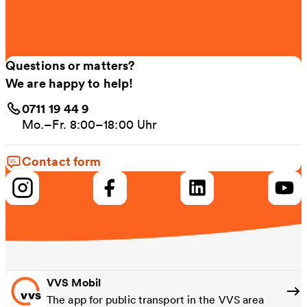
Questions or matters?
We are happy to help!
0711 19 44 9
Mo.–Fr. 8:00–18:00 Uhr
Contact form
VVS Mobil
The app for public transport in the VVS area