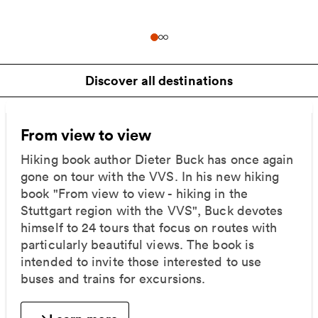
Discover all destinations
From view to view
Hiking book author Dieter Buck has once again
gone on tour with the VVS. In his new hiking
book "From view to view - hiking in the
Stuttgart region with the VVS", Buck devotes
himself to 24 tours that focus on routes with
particularly beautiful views. The book is
intended to invite those interested to use
buses and trains for excursions.