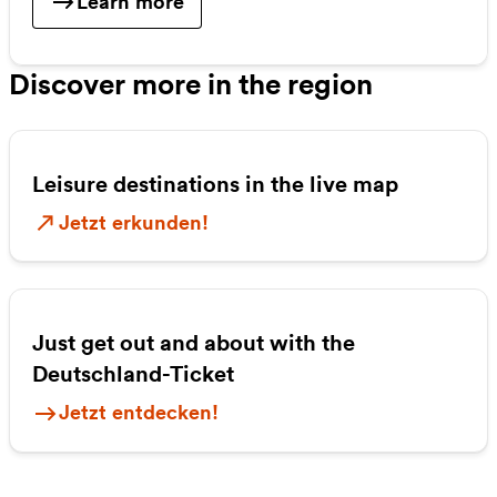
Learn more
Discover more in the region
Leisure destinations in the live map
Jetzt erkunden!
Just get out and about with the
Deutschland-Ticket
Jetzt entdecken!