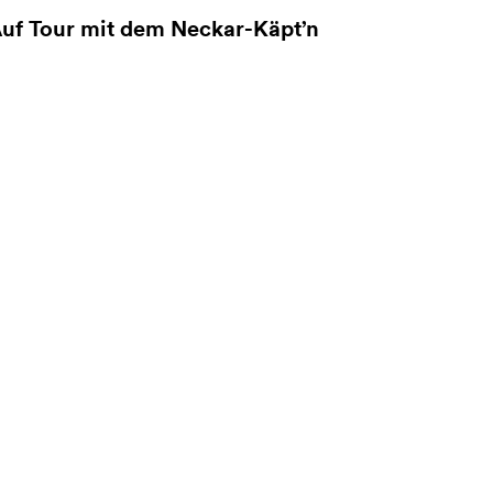
uf Tour mit dem Neckar-Käpt’n
ore information on Auf Tour mit dem Neckar-Käpt’n