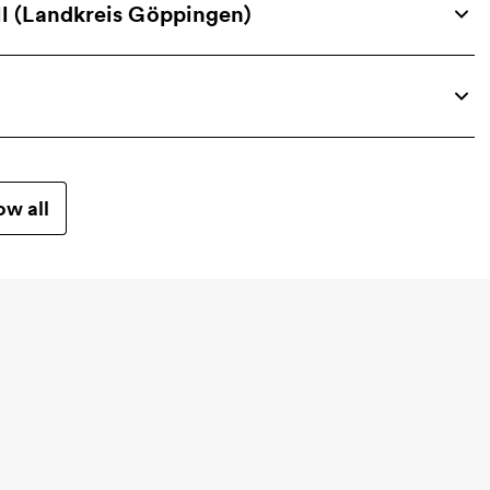
 (Landkreis Göppingen)
w all