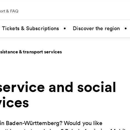
ort & FAQ
Tickets & Subscriptions
Discover the region
sistance & transport services
ervice and social
vices
t in Baden-Württemberg? Would you like