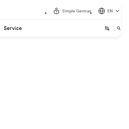
Simple German
EN
Service
Startseite
Start