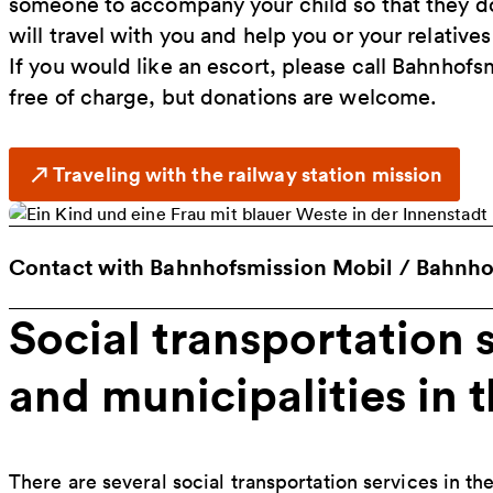
someone to accompany your child so that they do
will travel with you and help you or your relatives
If you would like an escort, please call Bahnhofs
free of charge, but donations are welcome.
Traveling with the railway station mission
Contact with Bahnhofsmission Mobil / Bahnhof
Social transportation s
and municipalities in 
There are several social transportation services in th