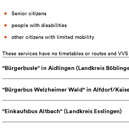
Senior citizens
people with disabilities
other citizens with limited mobility
These services have no timetables or routes and VVS t
"Bürgerbusle" in Aidlingen (Landkreis Böbling
"Bürgerbus Welzheimer Wald" in Alfdorf/Kai
"Einkaufsbus Altbach" (Landkreis Esslingen)