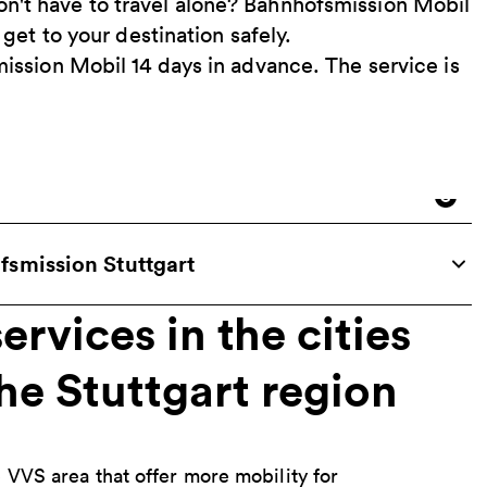
n't have to travel alone? Bahnhofsmission Mobil
 get to your destination safely.
mission Mobil 14 days in advance. The service is
smission Stuttgart
ervices in the cities
the Stuttgart region
e VVS area that offer more mobility for