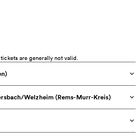
ickets are generally not valid.
en)
sersbach/Welzheim (Rems-Murr-Kreis)