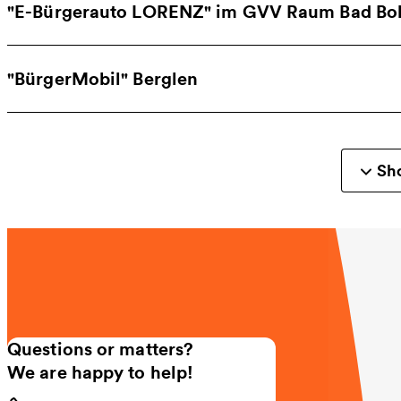
"E-Bürgerauto LORENZ" im GVV Raum Bad Boll
"BürgerMobil" Berglen
Sho
Questions or matters?
We are happy to help!