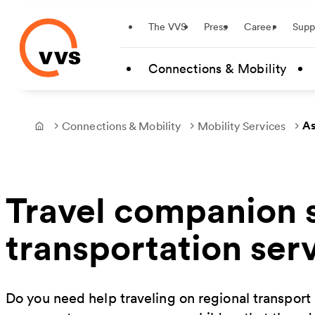
Startseite
The VVS
Press
Career
Supp
Skip to main content
Connections & Mobility
As
Connections & Mobility
Mobility Services
Frontpage
Travel companion s
transportation ser
Do you need help traveling on regional transpor