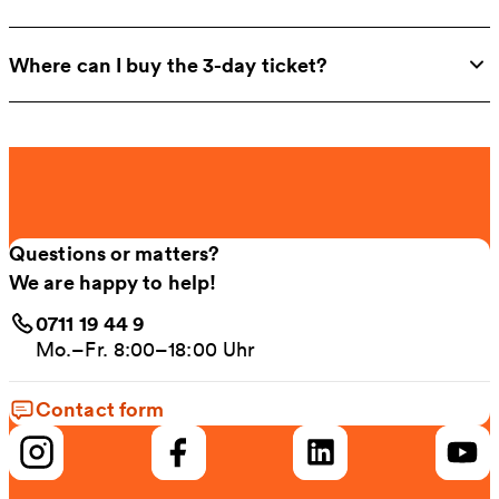
Where can I buy the 3-day ticket?
Questions or matters?
We are happy to help!
0711 19 44 9
Mo.–Fr. 8:00–18:00 Uhr
Contact form