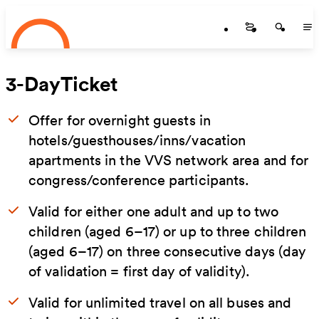
Startseite
Skip to main content
Startseite
Startse
St
3-DayTicket
Offer for overnight guests in
hotels/guesthouses/inns/vacation
apartments in the VVS network area and for
congress/conference participants.
Valid for either one adult and up to two
children (aged 6–17) or up to three children
(aged 6–17) on three consecutive days (day
of validation = first day of validity).
Valid for unlimited travel on all buses and