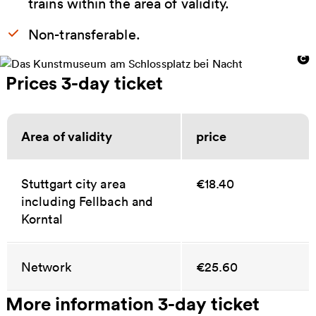
trains within the area of validity.
Non-transferable.
Prices 3-day ticket
Area of validity
price
Stuttgart city area
€18.40
including Fellbach and
Korntal
Network
€25.60
More information 3-day ticket