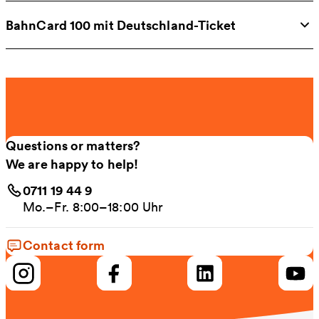
BahnCard 100 mit Deutschland-Ticket
Questions or matters?
We are happy to help!
0711 19 44 9
Mo.–Fr. 8:00–18:00 Uhr
Contact form