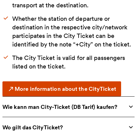
transport at the destination.
Whether the station of departure or
destination in the respective city/network
participates in the City Ticket can be
identified by the note “+City” on the ticket.
The City Ticket is valid for all passengers
listed on the ticket.
More information about the CityTicket
Wie kann man City-Ticket (DB Tarif) kaufen?
Wo gilt das CityTicket?