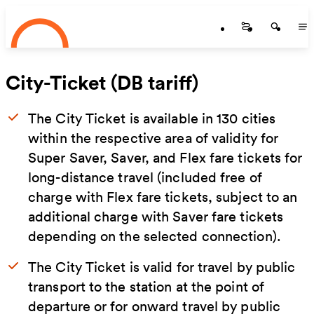
Startseite
Skip to main content
Startseite
Startse
St
City-Ticket (DB tariff)
The City Ticket is available in 130 cities
within the respective area of validity for
Super Saver, Saver, and Flex fare tickets for
long-distance travel (included free of
charge with Flex fare tickets, subject to an
additional charge with Saver fare tickets
depending on the selected connection).
The City Ticket is valid for travel by public
transport to the station at the point of
departure or for onward travel by public