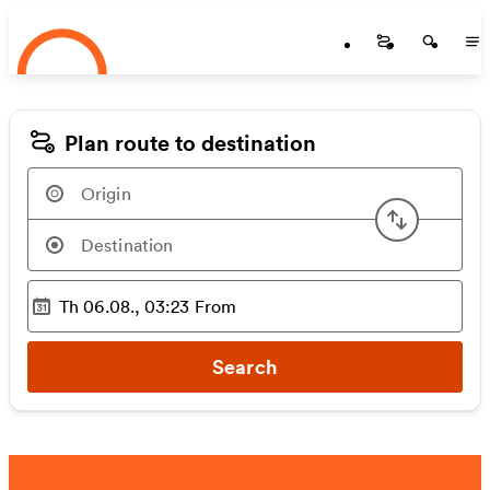
Startseite
Skip to main content
Startseite
Startse
St
Plan route to destination
Swap or
Th 06.08., 03:23
From
Selected time
:
Search