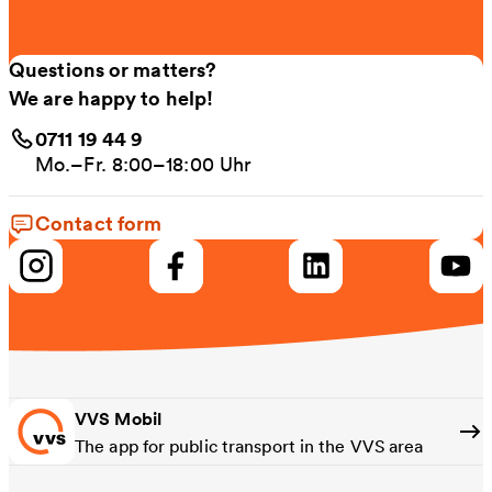
Questions or matters?
We are happy to help!
0711 19 44 9
Mo.–Fr. 8:00–18:00 Uhr
Contact form
VVS Mobil
The app for public transport in the VVS area