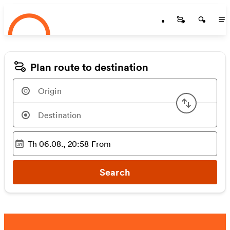
Startseite
Skip to main content
Startseite
Startse
St
Plan route to destination
Swap or
Th 06.08., 20:58
From
Selected time
:
Search