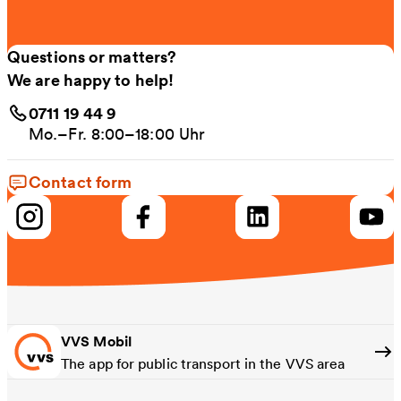
Questions or matters?
We are happy to help!
0711 19 44 9
Mo.–Fr. 8:00–18:00 Uhr
Contact form
VVS Mobil
The app for public transport in the VVS area