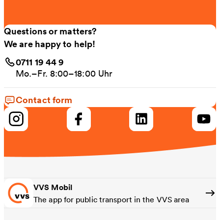
Questions or matters?
We are happy to help!
0711 19 44 9
Mo.–Fr. 8:00–18:00 Uhr
Contact form
VVS Mobil
The app for public transport in the VVS area