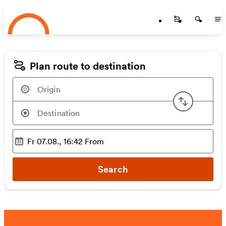
Startseite
Skip to main content
Startseite
Startse
St
Plan route to destination
Swap or
Fr 07.08., 16:42
From
Selected time
:
Search