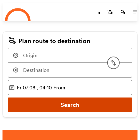
Startseite
Skip to main content
Startseite
Startse
St
Plan route to destination
Swap or
Fr 07.08., 04:10
From
Selected time
:
Search