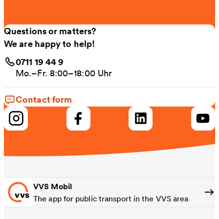
Questions or matters?
We are happy to help!
0711 19 44 9
Mo.–Fr. 8:00–18:00 Uhr
Contact form
VVS Mobil
The app for public transport in the VVS area