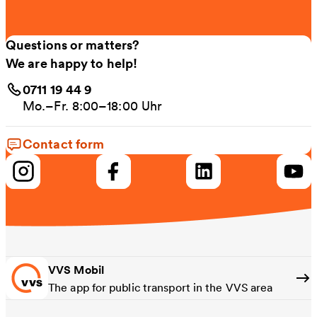
Questions or matters?
We are happy to help!
0711 19 44 9
Mo.–Fr. 8:00–18:00 Uhr
Contact form
VVS Mobil
The app for public transport in the VVS area