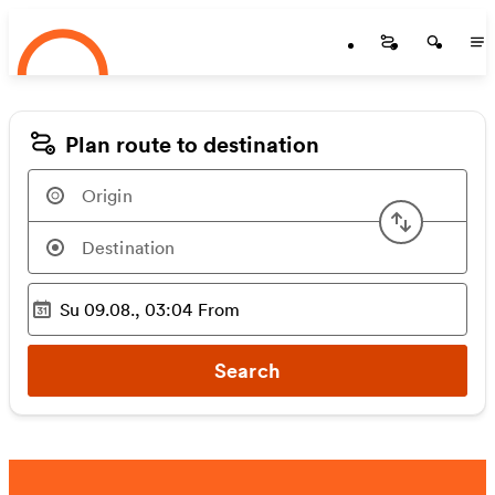
Startseite
Skip to main content
Startseite
Startse
St
Plan route to destination
Swap or
Su 09.08., 03:04
From
Selected time
:
Search