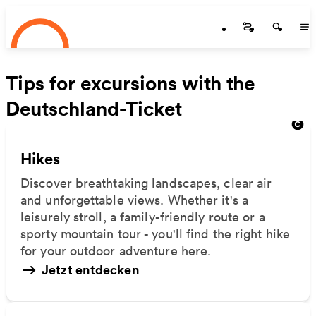
Startseite
Skip to main content
Startseite
Startse
St
Tips for excursions with the
Deutschland-Ticket
Hikes
Discover breathtaking landscapes, clear air
and unforgettable views. Whether it's a
leisurely stroll, a family-friendly route or a
sporty mountain tour - you'll find the right hike
for your outdoor adventure here.
Jetzt entdecken