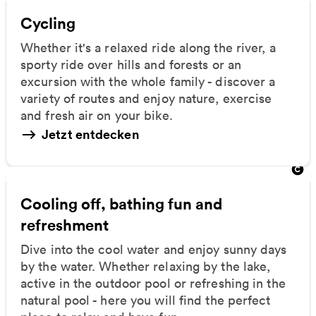
Cycling
Whether it's a relaxed ride along the river, a
sporty ride over hills and forests or an
excursion with the whole family - discover a
variety of routes and enjoy nature, exercise
and fresh air on your bike.
Jetzt entdecken
Cooling off, bathing fun and
refreshment
Dive into the cool water and enjoy sunny days
by the water. Whether relaxing by the lake,
active in the outdoor pool or refreshing in the
natural pool - here you will find the perfect