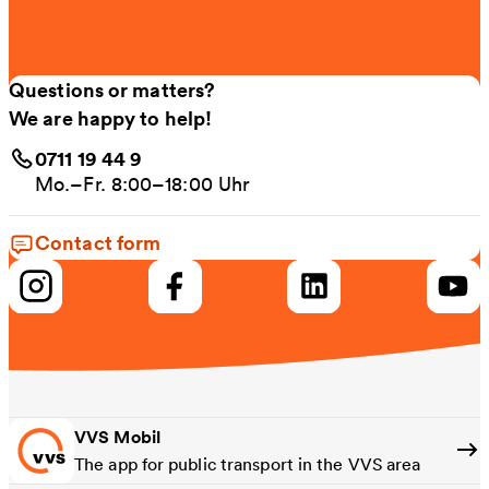
Questions or matters?
We are happy to help!
0711 19 44 9
Mo.–Fr. 8:00–18:00 Uhr
Contact form
VVS Mobil
The app for public transport in the VVS area