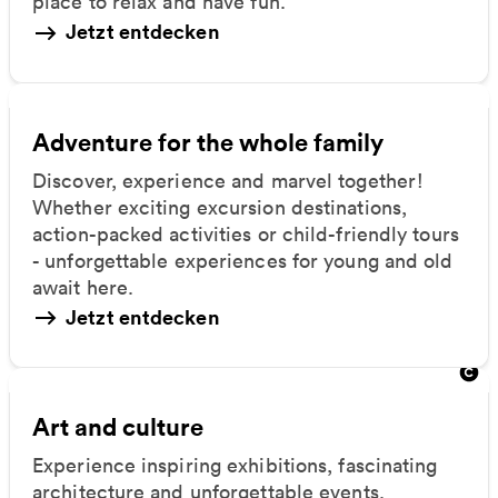
place to relax and have fun.
Jetzt entdecken
Adventure for the whole family
Discover, experience and marvel together!
Whether exciting excursion destinations,
action-packed activities or child-friendly tours
- unforgettable experiences for young and old
await here.
Jetzt entdecken
Art and culture
Experience inspiring exhibitions, fascinating
architecture and unforgettable events.