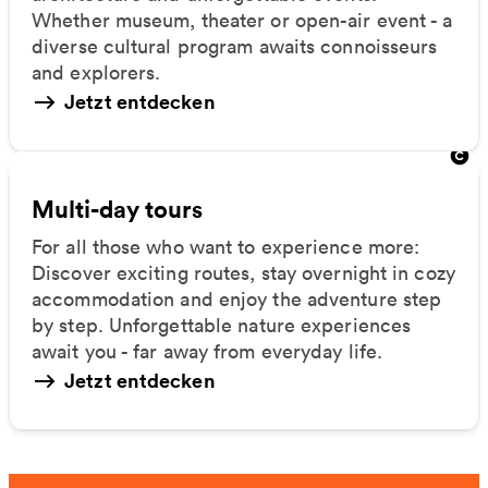
Whether museum, theater or open-air event - a
diverse cultural program awaits connoisseurs
and explorers.
Jetzt entdecken
Multi-day tours
For all those who want to experience more:
Discover exciting routes, stay overnight in cozy
accommodation and enjoy the adventure step
by step. Unforgettable nature experiences
await you - far away from everyday life.
Jetzt entdecken