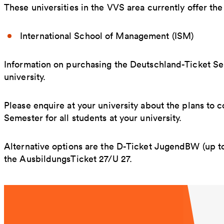
These universities in the VVS area currently offer th
International School of Management (ISM)
Information on purchasing the Deutschland-Ticket S
university.
Please enquire at your university about the plans to
Semester for all students at your university.
Alternative options are the D-Ticket JugendBW (up to
the AusbildungsTicket 27/U 27.