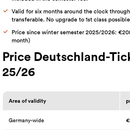
Valid for six months around the clock throug
transferable. No upgrade to 1st class possible
Price since winter semester 2025/2026: €208
month)
Price Deutschland-Ti
25/26
Area of validity
p
Germany-wide
€