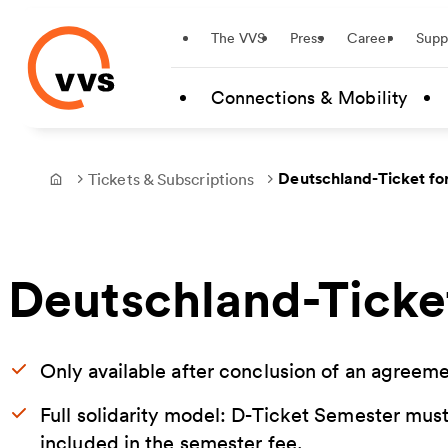
Startseite
The VVS
Press
Career
Supp
Skip to main content
Connections & Mobility
Deutschland-Ticket fo
Tickets & Subscriptions
Frontpage
Deutschland-Ticke
Only available after conclusion of an agree
Full solidarity model: D-Ticket Semester must
included in the semester fee.