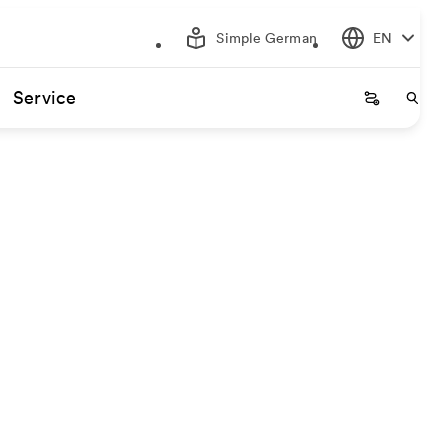
Simple German
EN
Service
Startseite
Start