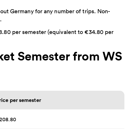
hout Germany for any number of trips. Non-
.
.80 per semester (equivalent to €34.80 per
cket Semester from WS
rice per semester
208.80