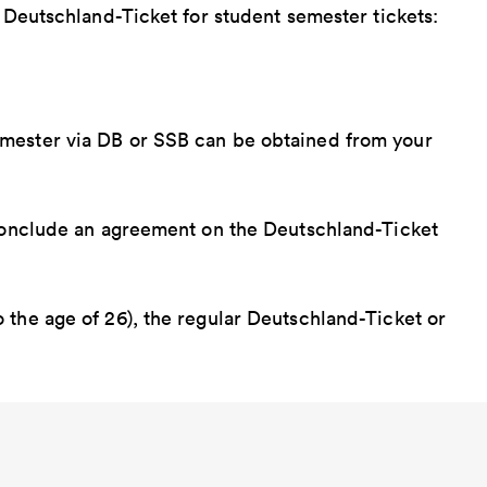
e Deutschland-Ticket for student semester tickets:
emester via DB or SSB can be obtained from your
 conclude an agreement on the Deutschland-Ticket
 the age of 26), the regular Deutschland-Ticket or