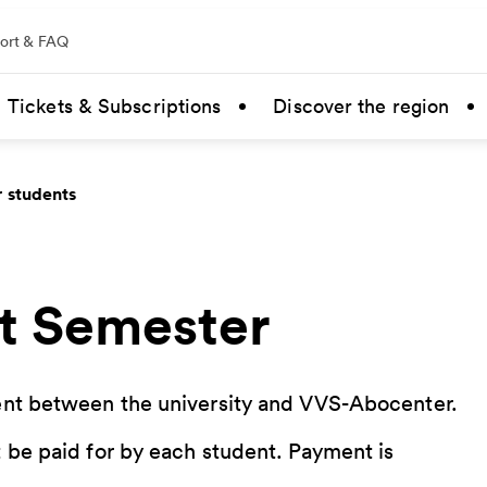
ort & FAQ
Tickets & Subscriptions
Discover the region
r students
t Semester
ment between the university and VVS-Abocenter.
 be paid for by each student. Payment is