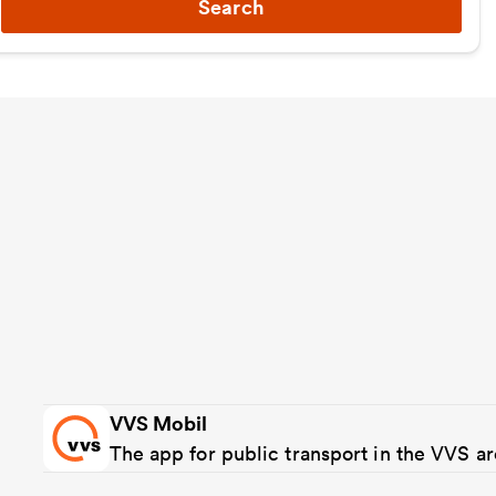
Search
VVS Mobil
The app for public transport in the VVS a