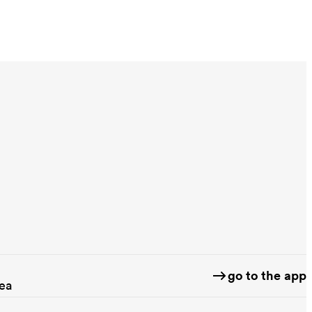
go to the app
rea