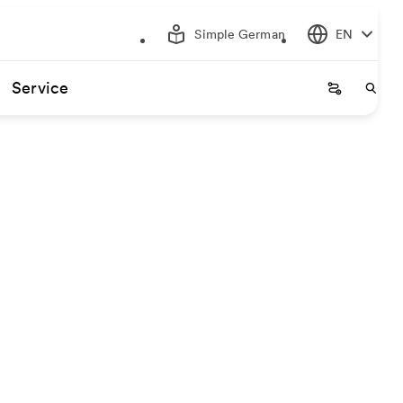
Simple German
EN
Service
Startseite
Start
gin and destination