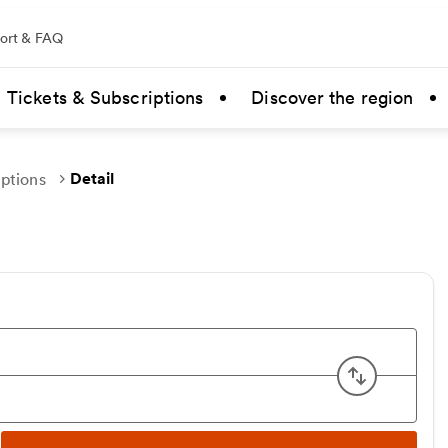
ort & FAQ
Tickets & Subscriptions
Discover the region
Detail
uptions
Swap ori