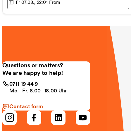
Fr 07.08., 22:01
From
Selected time
:
Questions or matters?
We are happy to help!
0711 19 44 9
Mo.–Fr. 8:00–18:00 Uhr
Contact form