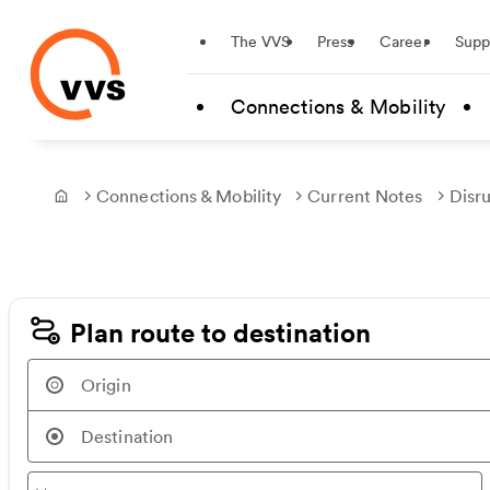
Startseite
The VVS
Press
Career
Supp
Skip to main content
Connections & Mobility
Connections & Mobility
Current Notes
Disr
Frontpage
Plan route to destination